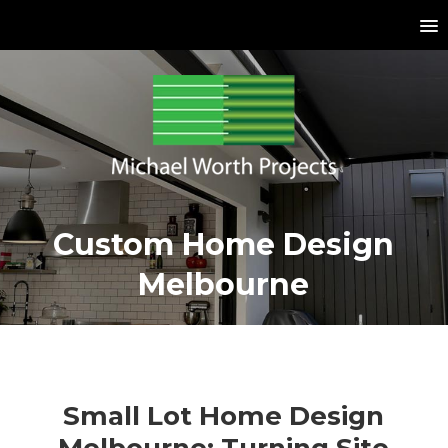
Custom Home Design
Melbourne
Small Lot Home Design