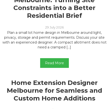
Melbourne: Turning Site
Constraints into a Better
Residential Brief
29 July 2026
Plan a small lot home design in Melbourne around light,
privacy, storage and permit requirements. Discuss your site
with an experienced designer. A compact allotment does not
need a cramped […]
Read More
Home Extension Designer
Melbourne for Seamless and
Custom Home Additions