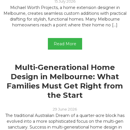
15 July 2026
Michael Worth Projects, a home extension designer in
Melbourne, creates seamless custom additions with practical
drafting for stylish, functional homes. Many Melbourne
homeowners reach a point where their home no […]
Read More
Multi-Generational Home
Design in Melbourne: What
Families Must Get Right from
the Start
29 June 2026
The traditional Australian Dream of a quarter-acre block has
evolved into a more sophisticated focus on the multi-gen
sanctuary. Success in multi-generational home design in