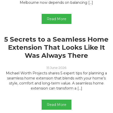
Melbourne now depends on balancing […]
Read More
5 Secrets to a Seamless Home
Extension That Looks Like It
Was Always There
15 June 2026
Michael Worth Projects shares 5 expert tips for planning a
seamless home extension that blends with your home’s
style, comfort and long-term value. A seamless home
extension can transform a […]
Read More