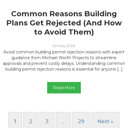
Common Reasons Building
Plans Get Rejected (And How
to Avoid Them)
29 May 2026
Avoid common building permit rejection reasons with expert
guidance from Michael Worth Projects to streamline
approvals and prevent costly delays. Understanding common
building permit rejection reasons is essential for anyone […]
Read More
1
2
3
…
29
Next »