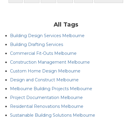
All Tags
Building Design Services Melbourne
Building Drafting Services
Commercial Fit-Outs Melbourne
Construction Management Melbourne
Custom Home Design Melbourne
Design and Construct Melbourne
Melbourne Building Projects Melbourne
Project Documentation Melbourne
Residential Renovations Melbourne
Sustainable Building Solutions Melbourne