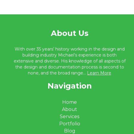
About Us
With over 35 years’ history working in the design and
building industry Michael’s experience is both
extensive and diverse. His knowledge of all aspects of
the design and documentation process is second to
none, and the broad range...
Learn More
Navigation
Home
About
Services
Portfolio
Blog