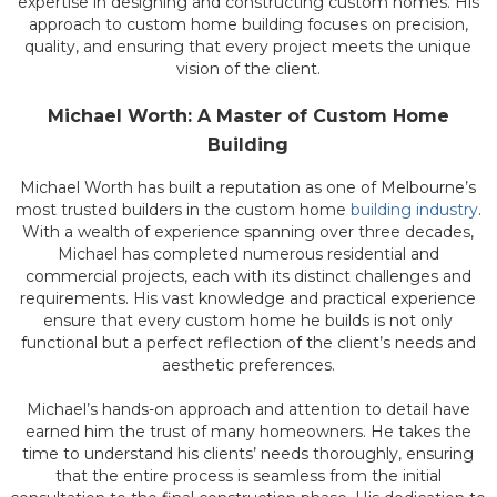
expertise in designing and constructing custom homes. His
approach to custom home building focuses on precision,
quality, and ensuring that every project meets the unique
vision of the client.
Michael Worth: A Master of Custom Home
Building
Michael Worth has built a reputation as one of Melbourne’s
most trusted builders in the custom home
building industry
.
With a wealth of experience spanning over three decades,
Michael has completed numerous residential and
commercial projects, each with its distinct challenges and
requirements. His vast knowledge and practical experience
ensure that every custom home he builds is not only
functional but a perfect reflection of the client’s needs and
aesthetic preferences.
Michael’s hands-on approach and attention to detail have
earned him the trust of many homeowners. He takes the
time to understand his clients’ needs thoroughly, ensuring
that the entire process is seamless from the initial