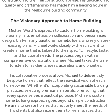
consultation to the final construction phase. His dedication to
quality and craftsmanship has made him a leading figure in
the Melbourne building community.
The Visionary Approach to Home Building
Michael Worth’s approach to custom home building is
visionary in its emphasis on collaboration and personalised
design. Unlike many traditional homebuilders who rely on pre-
existing plans, Michael works closely with each client to
create a home that is tailored to their specific lifestyle, taste,
and functional needs. The process begins with a
comprehensive consultation, where Michael takes the time
to listen to his clients’ ideas, aspirations, and priorities.
This collaborative process allows Michael to deliver truly
bespoke homes that reflect the individual vision of each
homeowner. Whether it’s incorporating sustainable building
practices, selecting premium materials, or ensuring that
every space serves a practical purpose, Michael’s custom
home building approach goes beyond simple construction.
He aims to create homes that not only meet the needs of
his clients but also inspire them to live in spaces that