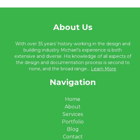
About Us
With over 35 years’ history working in the design and
building industry Michael’s experience is both
extensive and diverse. His knowledge of all aspects of
the design and documentation process is second to
none, and the broad range...
Learn More
Navigation
Home
About
Services
Portfolio
Blog
Contact