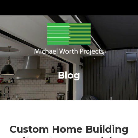
Blog
Custom Home Building