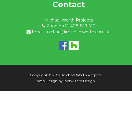
Contact
Michael Worth Projects
Phone: +61 408 819 610
Email: michael@michaelworth.com.au
Copyright © 2026 Michael Worth Projects.
Web Design by:
Netwizard Design