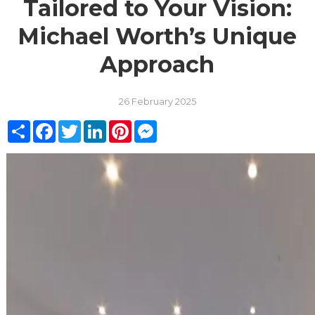
Tailored to Your Vision:
Michael Worth’s Unique
Approach
26 February 2025
Share
Facebook
Twitter
LinkedIn
Pinterest
Messenger