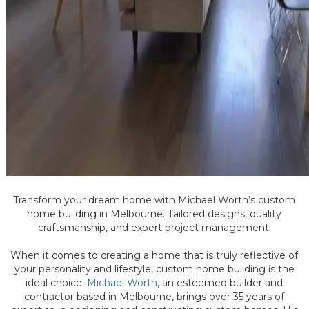
Transform your dream home with Michael Worth’s custom
home building in Melbourne. Tailored designs, quality
craftsmanship, and expert project management.
When it comes to creating a home that is truly reflective of
your personality and lifestyle, custom home building is the
ideal choice.
Michael Worth
, an esteemed builder and
contractor based in Melbourne, brings over 35 years of