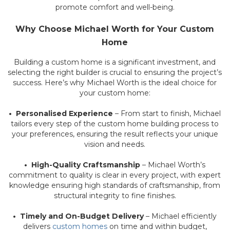
promote comfort and well-being.
Why Choose Michael Worth for Your Custom
Home
Building a custom home is a significant investment, and
selecting the right builder is crucial to ensuring the project’s
success. Here’s why Michael Worth is the ideal choice for
your custom home:
• Personalised Experience
– From start to finish, Michael
tailors every step of the custom home building process to
your preferences, ensuring the result reflects your unique
vision and needs.
• High-Quality Craftsmanship
– Michael Worth’s
commitment to quality is clear in every project, with expert
knowledge ensuring high standards of craftsmanship, from
structural integrity to fine finishes.
• Timely and On-Budget Delivery
– Michael efficiently
delivers
custom homes
on time and within budget,