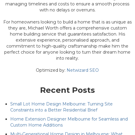
managing timelines and costs to ensure a smooth process
with no delays or overruns.
For homeowners looking to build a home that is as unique as
they are, Michael Worth offers a comprehensive custom
home building service that guarantees satisfaction. His
extensive experience, personalised approach, and
commitment to high-quality craftsmanship make him the
perfect choice for anyone looking to turn their dream home
into reality.
Optimized by:
Netwizard SEO
Recent Posts
Small Lot Home Design Melbourne: Turning Site
Constraints into a Better Residential Brief
Home Extension Designer Melbourne for Seamless and
Custom Home Additions
Multi-Generational Home Design in Melbourne: What