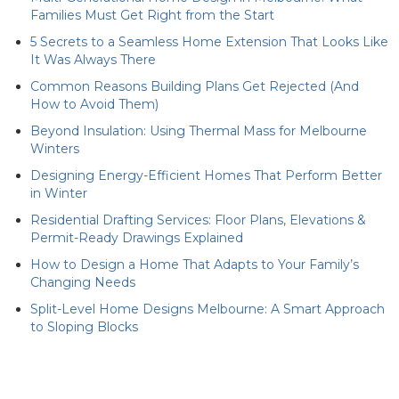
Families Must Get Right from the Start
5 Secrets to a Seamless Home Extension That Looks Like
It Was Always There
Common Reasons Building Plans Get Rejected (And
How to Avoid Them)
Beyond Insulation: Using Thermal Mass for Melbourne
Winters
Designing Energy-Efficient Homes That Perform Better
in Winter
Residential Drafting Services: Floor Plans, Elevations &
Permit-Ready Drawings Explained
How to Design a Home That Adapts to Your Family’s
Changing Needs
Split-Level Home Designs Melbourne: A Smart Approach
to Sloping Blocks