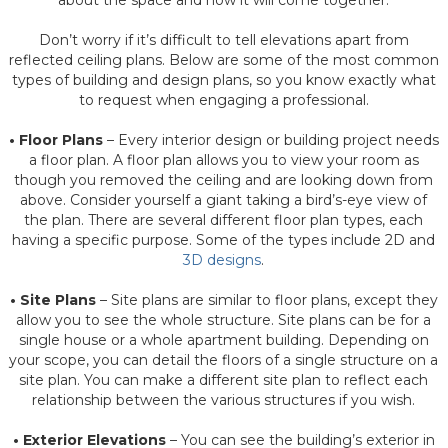
about the space and how it will come together.
Don’t worry if it’s difficult to tell elevations apart from
reflected ceiling plans. Below are some of the most common
types of building and design plans, so you know exactly what
to request when engaging a professional.
• Floor Plans
– Every interior design or building project needs
a floor plan. A floor plan allows you to view your room as
though you removed the ceiling and are looking down from
above. Consider yourself a giant taking a bird’s-eye view of
the plan. There are several different floor plan types, each
having a specific purpose. Some of the types include 2D and
3D designs
.
• Site Plans
– Site plans are similar to floor plans, except they
allow you to see the whole structure. Site plans can be for a
single house or a whole apartment building. Depending on
your scope, you can detail the floors of a single structure on a
site plan. You can make a different site plan to reflect each
relationship between the various structures if you wish.
• Exterior Elevations
– You can see the building’s exterior in