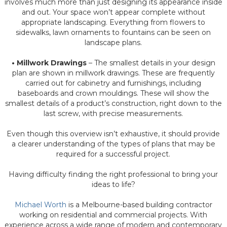
involves much more than just designing its appearance inside
and out. Your space won’t appear complete without
appropriate landscaping. Everything from flowers to
sidewalks, lawn ornaments to fountains can be seen on
landscape plans.
• Millwork Drawings
– The smallest details in your design
plan are shown in millwork drawings. These are frequently
carried out for cabinetry and furnishings, including
baseboards and crown mouldings. These will show the
smallest details of a product’s construction, right down to the
last screw, with precise measurements.
Even though this overview isn’t exhaustive, it should provide
a clearer understanding of the types of plans that may be
required for a successful project.
Having difficulty finding the right professional to bring your
ideas to life?
Michael Worth
is a Melbourne-based building contractor
working on residential and commercial projects. With
experience across a wide range of modern and contemporary