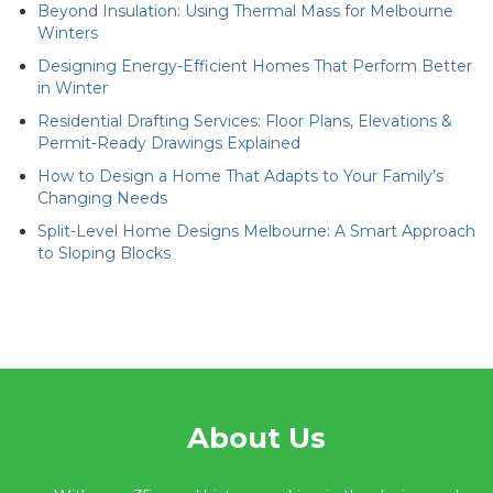
Beyond Insulation: Using Thermal Mass for Melbourne
Winters
Designing Energy-Efficient Homes That Perform Better
in Winter
Residential Drafting Services: Floor Plans, Elevations &
Permit-Ready Drawings Explained
How to Design a Home That Adapts to Your Family’s
Changing Needs
Split-Level Home Designs Melbourne: A Smart Approach
to Sloping Blocks
About Us