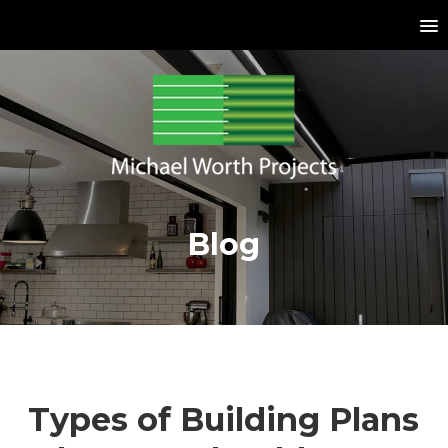
Blog
Types of Building Plans