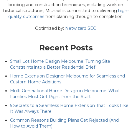
building and construction techniques, including work on
historical structures, Michael is committed to delivering
high-
quality outcomes
from planning through to completion.
Optimized by:
Netwizard SEO
Recent Posts
Small Lot Home Design Melbourne: Turning Site
Constraints into a Better Residential Brief
Home Extension Designer Melbourne for Seamless and
Custom Home Additions
Multi-Generational Home Design in Melbourne: What
Families Must Get Right from the Start
5 Secrets to a Seamless Home Extension That Looks Like
It Was Always There
Common Reasons Building Plans Get Rejected (And
How to Avoid Them)