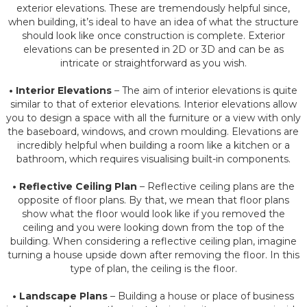
exterior elevations. These are tremendously helpful since,
when building, it’s ideal to have an idea of what the structure
should look like once construction is complete. Exterior
elevations can be presented in 2D or 3D and can be as
intricate or straightforward as you wish.
• Interior Elevations
– The aim of interior elevations is quite
similar to that of exterior elevations. Interior elevations allow
you to design a space with all the furniture or a view with only
the baseboard, windows, and crown moulding. Elevations are
incredibly helpful when building a room like a kitchen or a
bathroom, which requires visualising built-in components.
• Reflective Ceiling Plan
– Reflective ceiling plans are the
opposite of floor plans. By that, we mean that floor plans
show what the floor would look like if you removed the
ceiling and you were looking down from the top of the
building. When considering a reflective ceiling plan, imagine
turning a house upside down after removing the floor. In this
type of plan, the ceiling is the floor.
• Landscape Plans
– Building a house or place of business