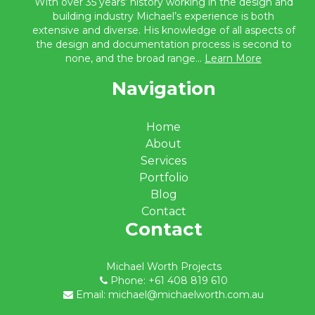
With over 35 years’ history working in the design and
building industry Michael’s experience is both
extensive and diverse. His knowledge of all aspects of
the design and documentation process is second to
none, and the broad range...
Learn More
Navigation
Home
About
Services
Portfolio
Blog
Contact
Contact
Michael Worth Projects
Phone: +61 408 819 610
Email: michael@michaelworth.com.au