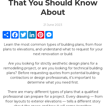
That You Should Know
About
21 June 2023
Share
Facebook
Twitter
LinkedIn
Pinterest
Messenger
Learn the most common types of building plans, from floor
plans to elevations, and understand what to request for your
next renovation or build.
Are you looking for strictly aesthetic design plans for a
remodelling project, or are you looking for technical building
plans? Before requesting quotes from potential building
contractors or design professionals, it’s important to
determine what you need first.
There are many different types of plans that a qualified
professional can prepare for a project. Every drawing — from
floor layouts to exterior elevations — tells a different story