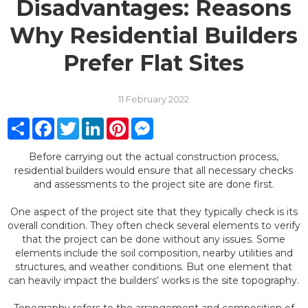
Disadvantages: Reasons
Why Residential Builders
Prefer Flat Sites
11 February 2022
Share
Facebook
Twitter
LinkedIn
Pinterest
Messenger
Before carrying out the actual construction process,
residential builders would ensure that all necessary checks
and assessments to the project site are done first.
One aspect of the project site that they typically check is its
overall condition. They often check several elements to verify
that the project can be done without any issues. Some
elements include the soil composition, nearby utilities and
structures, and weather conditions. But one element that
can heavily impact the builders’ works is the site topography.