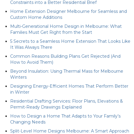
Constraints into a Better Residential Brief
Home Extension Designer Melbourne for Seamless and
Custom Home Additions
Multi-Generational Home Design in Melbourne: What
Families Must Get Right from the Start
5 Secrets to a Seamless Home Extension That Looks Like
It Was Always There
Common Reasons Building Plans Get Rejected (And
How to Avoid Them)
Beyond Insulation: Using Thermal Mass for Melbourne
Winters
Designing Energy-Efficient Homes That Perform Better
in Winter
Residential Drafting Services: Floor Plans, Elevations &
Permit-Ready Drawings Explained
How to Design a Home That Adapts to Your Family’s
Changing Needs
Split-Level Home Designs Melbourne: A Smart Approach