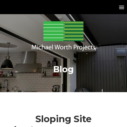
Blog
Sloping Site