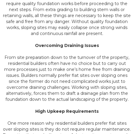
require quality foundation works before proceeding to the
next steps. From extra grading to building stem walls or
retaining walls, all these things are necessary to keep the site
safe and free from any danger. Without quality foundation
works, sloping sites may easily collapse once strong winds
and continuous rainfall are present.
Overcoming Draining Issues
From site preparation down to the turnover of the property,
residential builders often have no choice but to carry out
more processes just to make one’s home free from draining
issues. Builders normally prefer flat sites over sloping ones
since the former do not need complicated works just to
overcome draining challenges. Working with sloping sites,
alternatively, forces them to draft a drainage plan from the
foundation down to the actual landscaping of the property.
High Upkeep Requirements
One more reason why residential builders prefer flat sites
over sloping sites is they do not require regular maintenance.