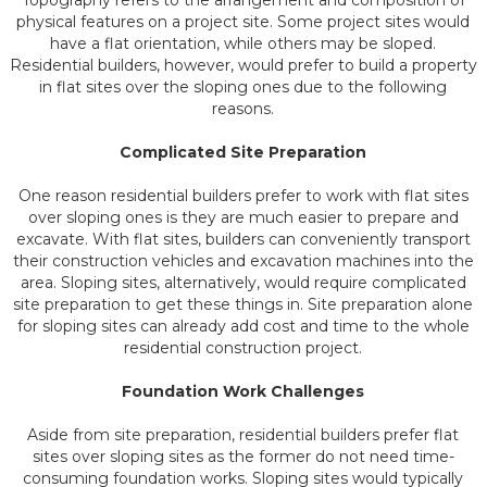
Topography refers to the arrangement and composition of
physical features on a project site. Some project sites would
have a flat orientation, while others may be sloped.
Residential builders, however, would prefer to build a property
in flat sites over the sloping ones due to the following
reasons.
Complicated Site Preparation
One reason residential builders prefer to work with flat sites
over sloping ones is they are much easier to prepare and
excavate. With flat sites, builders can conveniently transport
their construction vehicles and excavation machines into the
area. Sloping sites, alternatively, would require complicated
site preparation to get these things in. Site preparation alone
for sloping sites can already add cost and time to the whole
residential construction project.
Foundation Work Challenges
Aside from site preparation, residential builders prefer flat
sites over sloping sites as the former do not need time-
consuming foundation works. Sloping sites would typically