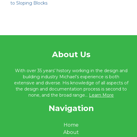
to Sloping Blocks
About Us
With over 35 years’ history working in the design and
building industry Michael’s experience is both
extensive and diverse. His knowledge of all aspects of
the design and documentation process is second to
none, and the broad range...
Learn More
Navigation
Home
About