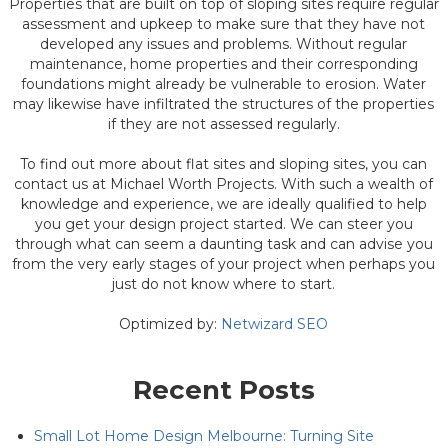
Properties that are built on top of sloping sites require regular
assessment and upkeep to make sure that they have not
developed any issues and problems. Without regular
maintenance, home properties and their corresponding
foundations might already be vulnerable to erosion. Water
may likewise have infiltrated the structures of the properties
if they are not assessed regularly.
To find out more about flat sites and sloping sites, you can
contact us at Michael Worth Projects. With such a wealth of
knowledge and experience, we are ideally qualified to help
you get your design project started. We can steer you
through what can seem a daunting task and can advise you
from the very early stages of your project when perhaps you
just do not know where to start.
Optimized by:
Netwizard SEO
Recent Posts
Small Lot Home Design Melbourne: Turning Site