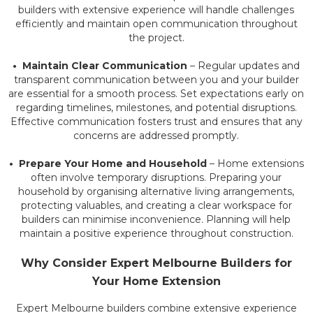
builders with extensive experience will handle challenges
efficiently and maintain open communication throughout
the project.
• Maintain Clear Communication
– Regular updates and
transparent communication between you and your builder
are essential for a smooth process. Set expectations early on
regarding timelines, milestones, and potential disruptions.
Effective communication fosters trust and ensures that any
concerns are addressed promptly.
• Prepare Your Home and Household
– Home extensions
often involve temporary disruptions. Preparing your
household by organising alternative living arrangements,
protecting valuables, and creating a clear workspace for
builders can minimise inconvenience. Planning will help
maintain a positive experience throughout construction.
Why Consider Expert
Melbourne
Builders for
Your Home Extension
Expert Melbourne builders combine extensive experience