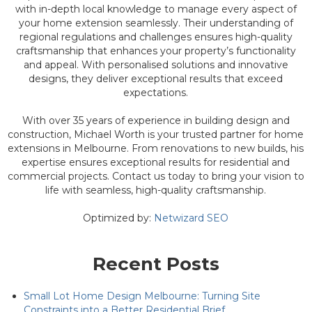
with in-depth local knowledge to manage every aspect of
your home extension seamlessly. Their understanding of
regional regulations and challenges ensures high-quality
craftsmanship that enhances your property’s functionality
and appeal. With personalised solutions and innovative
designs, they deliver exceptional results that exceed
expectations.
With over 35 years of experience in building design and
construction, Michael Worth is your trusted partner for home
extensions in Melbourne. From renovations to new builds, his
expertise ensures exceptional results for residential and
commercial projects. Contact us today to bring your vision to
life with seamless, high-quality craftsmanship.
Optimized by:
Netwizard SEO
Recent Posts
Small Lot Home Design Melbourne: Turning Site
Constraints into a Better Residential Brief