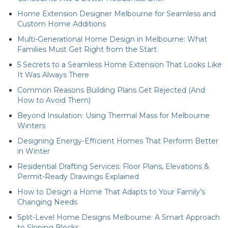
Home Extension Designer Melbourne for Seamless and
Custom Home Additions
Multi-Generational Home Design in Melbourne: What
Families Must Get Right from the Start
5 Secrets to a Seamless Home Extension That Looks Like
It Was Always There
Common Reasons Building Plans Get Rejected (And
How to Avoid Them)
Beyond Insulation: Using Thermal Mass for Melbourne
Winters
Designing Energy-Efficient Homes That Perform Better
in Winter
Residential Drafting Services: Floor Plans, Elevations &
Permit-Ready Drawings Explained
How to Design a Home That Adapts to Your Family’s
Changing Needs
Split-Level Home Designs Melbourne: A Smart Approach
to Sloping Blocks