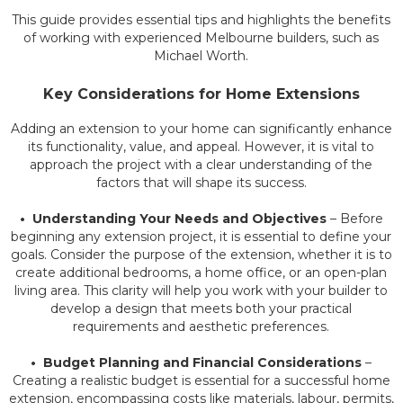
This guide provides essential tips and highlights the benefits
of working with experienced Melbourne builders, such as
Michael Worth.
Key Considerations for Home Extensions
Adding an extension to your home can significantly enhance
its functionality, value, and appeal. However, it is vital to
approach the project with a clear understanding of the
factors that will shape its success.
• Understanding Your Needs and Objectives
– Before
beginning any extension project, it is essential to define your
goals. Consider the purpose of the extension, whether it is to
create additional bedrooms, a home office, or an open-plan
living area. This clarity will help you work with your builder to
develop a design that meets both your practical
requirements and aesthetic preferences.
• Budget Planning and Financial Considerations
–
Creating a realistic budget is essential for a successful home
extension, encompassing costs like materials, labour, permits,