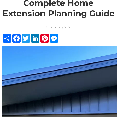
Complete Home
Extension Planning Guide
13 February 2025
Share
Facebook
Twitter
LinkedIn
Pinterest
Messenger