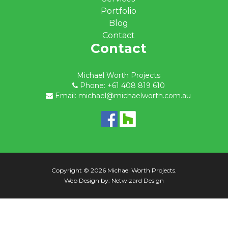
Portfolio
Blog
Contact
Contact
Michael Worth Projects
Phone: +61 408 819 610
Email: michael@michaelworth.com.au
Copyright © 2026 Michael Worth Projects.
Web Design by:
Netwizard Design