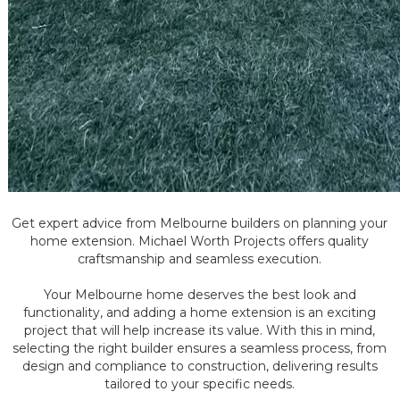
Get expert advice from Melbourne builders on planning your
home extension. Michael Worth Projects offers quality
craftsmanship and seamless execution.
Your Melbourne home deserves the best look and
functionality, and adding a home extension is an exciting
project that will help increase its value. With this in mind,
selecting the right builder ensures a seamless process, from
design and compliance to construction, delivering results
tailored to your specific needs.