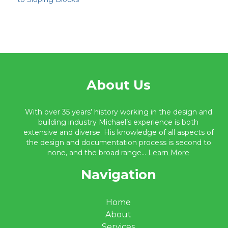
About Us
With over 35 years’ history working in the design and
building industry Michael’s experience is both
extensive and diverse. His knowledge of all aspects of
the design and documentation process is second to
none, and the broad range...
Learn More
Navigation
Home
About
Services