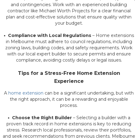
and contingencies. Work with an experienced building
contractor like Michael Worth Projects for a clear financial
plan and cost-effective solutions that ensure quality within
your budget.
• Compliance with Local Regulations
– Home extensions
in Melbourne must adhere to council regulations, including
zoning laws, building codes, and safety requirements. Work
with our local expert builder to secure permits and ensure
compliance, avoiding costly delays or legal issues.
Tips for a Stress-Free Home Extension
Experience
A
home extension
can be a significant undertaking, but with
the right approach, it can be a rewarding and enjoyable
process.
• Choose the Right Builder
– Selecting a builder with a
proven track record in home extensions is key to reducing
stress. Research local professionals, review their portfolios,
and seek recommendations from previous clients. Melbourne