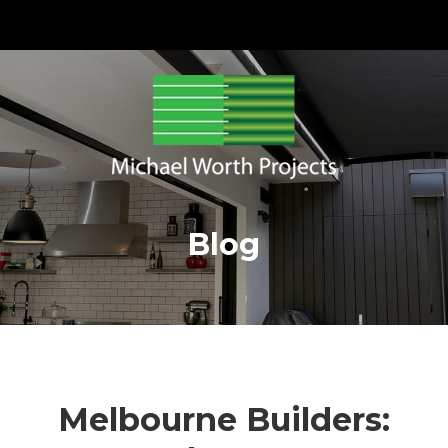
Blog
Melbourne Builders: