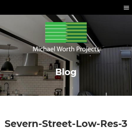
Blog
Severn-Street-Low-Res-3