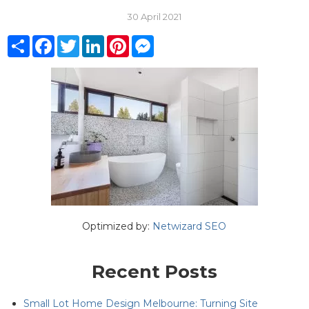
30 April 2021
Share
Facebook
Twitter
LinkedIn
Pinterest
Messenger
Optimized by:
Netwizard SEO
Recent Posts
Small Lot Home Design Melbourne: Turning Site