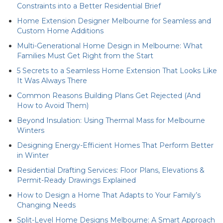
Constraints into a Better Residential Brief
Home Extension Designer Melbourne for Seamless and
Custom Home Additions
Multi-Generational Home Design in Melbourne: What
Families Must Get Right from the Start
5 Secrets to a Seamless Home Extension That Looks Like
It Was Always There
Common Reasons Building Plans Get Rejected (And
How to Avoid Them)
Beyond Insulation: Using Thermal Mass for Melbourne
Winters
Designing Energy-Efficient Homes That Perform Better
in Winter
Residential Drafting Services: Floor Plans, Elevations &
Permit-Ready Drawings Explained
How to Design a Home That Adapts to Your Family’s
Changing Needs
Split-Level Home Designs Melbourne: A Smart Approach