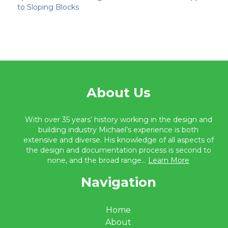
to Sloping Blocks
About Us
With over 35 years’ history working in the design and
building industry Michael’s experience is both
extensive and diverse. His knowledge of all aspects of
the design and documentation process is second to
none, and the broad range...
Learn More
Navigation
Home
About