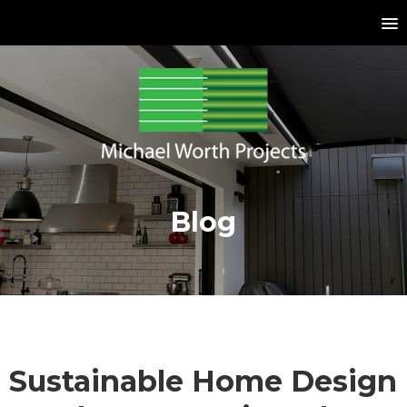
Blog
Sustainable Home Design