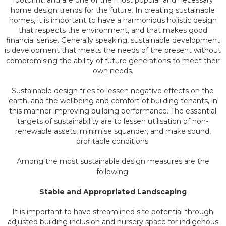
footprint, and are one of the most popular and necessary
home design trends for the future. In creating sustainable
homes, it is important to have a harmonious holistic design
that respects the environment, and that makes good
financial sense. Generally speaking, sustainable development
is development that meets the needs of the present without
compromising the ability of future generations to meet their
own needs.
Sustainable design tries to lessen negative effects on the
earth, and the wellbeing and comfort of building tenants, in
this manner improving building performance. The essential
targets of sustainability are to lessen utilisation of non-
renewable assets, minimise squander, and make sound,
profitable conditions.
Among the most sustainable design measures are the
following.
Stable and Appropriated Landscaping
It is important to have streamlined site potential through
adjusted building inclusion and nursery space for indigenous