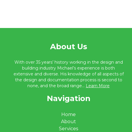
About Us
With over 35 years’ history working in the design and
building industry Michael’s experience is both
extensive and diverse. His knowledge of all aspects of
the design and documentation process is second to
none, and the broad range...
Learn More
Navigation
Home
About
Services