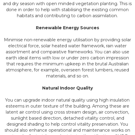
and dry season with open minded vegetation planting. This is
done in order to help with stabilising the existing common
habitats and contributing to carbon assimilation.
Renewable Energy Sources
Minimise non-renewable energy utilisation by providing solar
electrical force, solar heated water framework, rain water
assortment and comparative frameworks. You can also use
earth ideal items with low or under zero carbon impression
that requires the minimum upkeep in the brutal Australian
atmosphere, for example, overseen forest lumbers, reused
materials, and so on.
Natural Indoor Quality
You can upgrade indoor natural quality using high insulation
esteems in outer texture of the building. Among these are
latent air control using cross stream design, air convection,
sunlight based direction, detached vitality control, and
designed shading to help control vitality preservation. You
should also enhance operational and maintenance works on