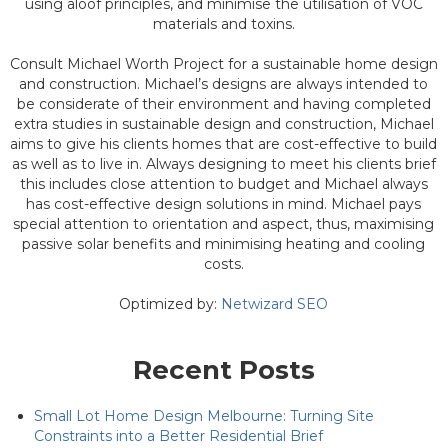
using aloof principles, and minimise the utilisation of VOC
materials and toxins.
Consult Michael Worth Project for a sustainable home design
and construction. Michael’s designs are always intended to
be considerate of their environment and having completed
extra studies in sustainable design and construction, Michael
aims to give his clients homes that are cost-effective to build
as well as to live in. Always designing to meet his clients brief
this includes close attention to budget and Michael always
has cost-effective design solutions in mind. Michael pays
special attention to orientation and aspect, thus, maximising
passive solar benefits and minimising heating and cooling
costs.
Optimized by:
Netwizard SEO
Recent Posts
Small Lot Home Design Melbourne: Turning Site
Constraints into a Better Residential Brief