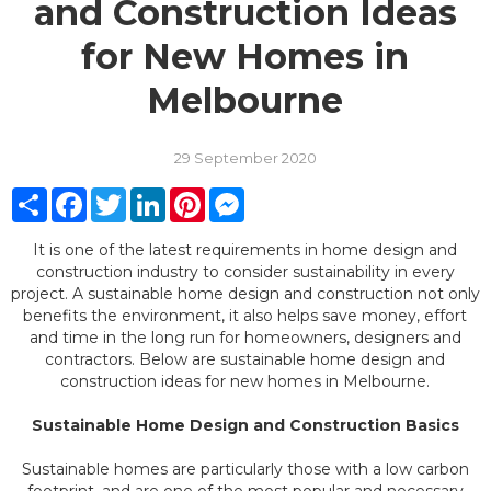
and Construction Ideas
for New Homes in
Melbourne
29 September 2020
Share
Facebook
Twitter
LinkedIn
Pinterest
Messenger
It is one of the latest requirements in home design and
construction industry to consider sustainability in every
project. A sustainable home design and construction not only
benefits the environment, it also helps save money, effort
and time in the long run for homeowners, designers and
contractors. Below are sustainable home design and
construction ideas for new homes in Melbourne.
Sustainable Home Design and Construction Basics
Sustainable homes are particularly those with a low carbon