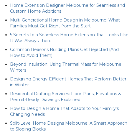
Home Extension Designer Melbourne for Seamless and
Custom Home Additions
Multi-Generational Home Design in Melbourne: What
Families Must Get Right from the Start
5 Secrets to a Seamless Home Extension That Looks Like
It Was Always There
Common Reasons Building Plans Get Rejected (And
How to Avoid Them)
Beyond Insulation: Using Thermal Mass for Melbourne
Winters
Designing Energy-Efficient Homes That Perform Better
in Winter
Residential Drafting Services: Floor Plans, Elevations &
Permit-Ready Drawings Explained
How to Design a Home That Adapts to Your Family’s
Changing Needs
Split-Level Home Designs Melbourne: A Smart Approach
to Sloping Blocks