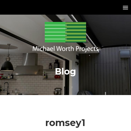
Blog
romsey1