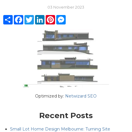
03 November 2023
Share
Facebook
Twitter
LinkedIn
Pinterest
Messenger
Optimized by:
Netwizard SEO
Recent Posts
Small Lot Home Design Melbourne: Turning Site