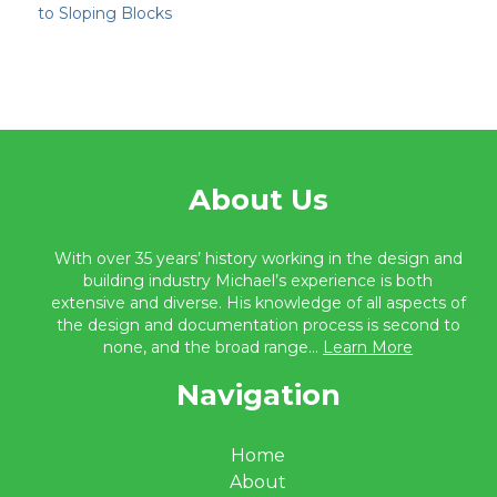
to Sloping Blocks
About Us
With over 35 years’ history working in the design and
building industry Michael’s experience is both
extensive and diverse. His knowledge of all aspects of
the design and documentation process is second to
none, and the broad range...
Learn More
Navigation
Home
About