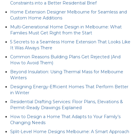
Constraints into a Better Residential Brief
Home Extension Designer Melbourne for Seamless and
Custom Home Additions
Multi-Generational Home Design in Melbourne: What
Families Must Get Right from the Start
5 Secrets to a Seamless Home Extension That Looks Like
It Was Always There
Common Reasons Building Plans Get Rejected (And
How to Avoid Them)
Beyond Insulation: Using Thermal Mass for Melbourne
Winters
Designing Energy-Efficient Homes That Perform Better
in Winter
Residential Drafting Services: Floor Plans, Elevations &
Permit-Ready Drawings Explained
How to Design a Home That Adapts to Your Family’s
Changing Needs
Split-Level Home Designs Melbourne: A Smart Approach