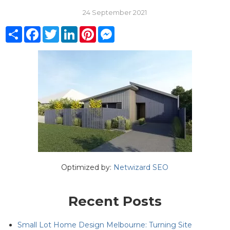
24 September 2021
Share
Facebook
Twitter
LinkedIn
Pinterest
Messenger
Optimized by:
Netwizard SEO
Recent Posts
Small Lot Home Design Melbourne: Turning Site