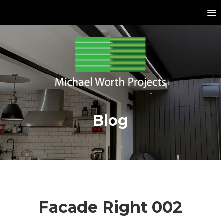
Blog
Facade Right 002