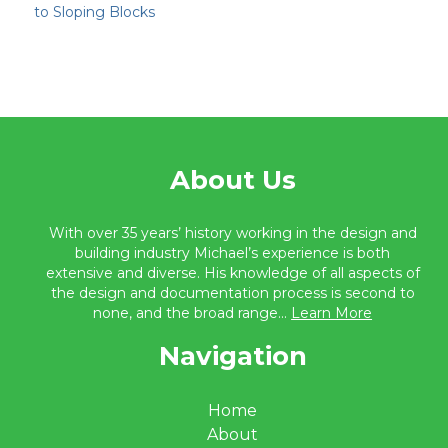
to Sloping Blocks
About Us
With over 35 years’ history working in the design and
building industry Michael’s experience is both
extensive and diverse. His knowledge of all aspects of
the design and documentation process is second to
none, and the broad range...
Learn More
Navigation
Home
About