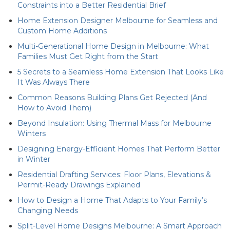
Constraints into a Better Residential Brief
Home Extension Designer Melbourne for Seamless and
Custom Home Additions
Multi-Generational Home Design in Melbourne: What
Families Must Get Right from the Start
5 Secrets to a Seamless Home Extension That Looks Like
It Was Always There
Common Reasons Building Plans Get Rejected (And
How to Avoid Them)
Beyond Insulation: Using Thermal Mass for Melbourne
Winters
Designing Energy-Efficient Homes That Perform Better
in Winter
Residential Drafting Services: Floor Plans, Elevations &
Permit-Ready Drawings Explained
How to Design a Home That Adapts to Your Family’s
Changing Needs
Split-Level Home Designs Melbourne: A Smart Approach