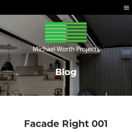
Blog
Facade Right 001