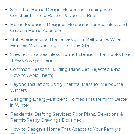
Small Lot Home Design Melbourne: Turning Site
Constraints into a Better Residential Brief
Home Extension Designer Melbourne for Seamless and
Custom Home Additions
Multi-Generational Home Design in Melbourne: What
Families Must Get Right from the Start
5 Secrets to a Seamless Home Extension That Looks Like
It Was Always There
Common Reasons Building Plans Get Rejected (And
How to Avoid Them)
Beyond Insulation: Using Thermal Mass for Melbourne
Winters
Designing Energy-Efficient Homes That Perform Better
in Winter
Residential Drafting Services: Floor Plans, Elevations &
Permit-Ready Drawings Explained
How to Design a Home That Adapts to Your Family’s