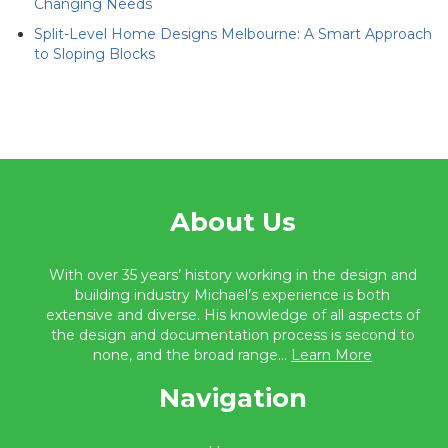
Changing Needs
Split-Level Home Designs Melbourne: A Smart Approach
to Sloping Blocks
About Us
With over 35 years’ history working in the design and
building industry Michael’s experience is both
extensive and diverse. His knowledge of all aspects of
the design and documentation process is second to
none, and the broad range...
Learn More
Navigation