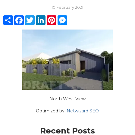
10 February 2021
Share
Facebook
Twitter
LinkedIn
Pinterest
Messenger
North West View
Optimized by:
Netwizard SEO
Recent Posts