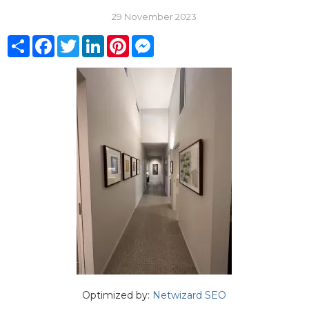
29 November 2023
Share
Facebook
Twitter
LinkedIn
Pinterest
Messenger
Optimized by:
Netwizard SEO