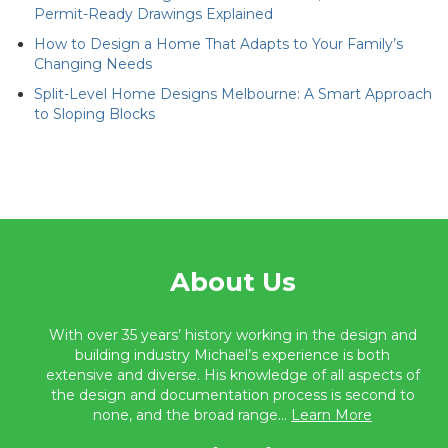
Permit-Ready Drawings Explained
How to Design a Home That Adapts to Your Family’s
Changing Needs
Split-Level Home Designs Melbourne: A Smart Approach
to Sloping Blocks
About Us
With over 35 years’ history working in the design and
building industry Michael’s experience is both
extensive and diverse. His knowledge of all aspects of
the design and documentation process is second to
none, and the broad range...
Learn More