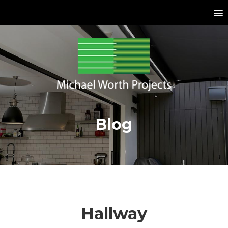
Blog
Hallway