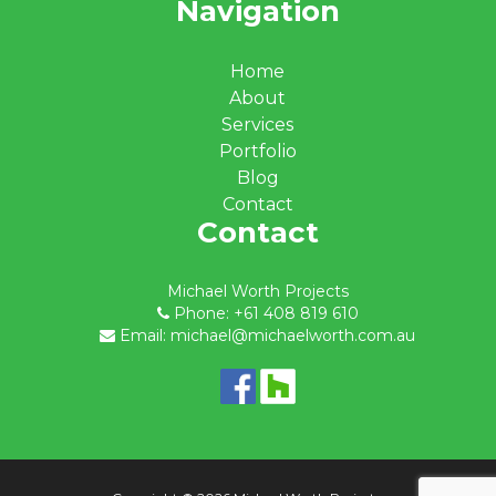
Navigation
Home
About
Services
Portfolio
Blog
Contact
Contact
Michael Worth Projects
Phone: +61 408 819 610
Email: michael@michaelworth.com.au