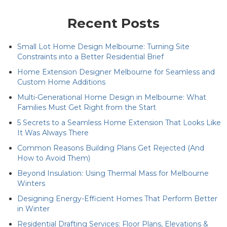
Recent Posts
Small Lot Home Design Melbourne: Turning Site
Constraints into a Better Residential Brief
Home Extension Designer Melbourne for Seamless and
Custom Home Additions
Multi-Generational Home Design in Melbourne: What
Families Must Get Right from the Start
5 Secrets to a Seamless Home Extension That Looks Like
It Was Always There
Common Reasons Building Plans Get Rejected (And
How to Avoid Them)
Beyond Insulation: Using Thermal Mass for Melbourne
Winters
Designing Energy-Efficient Homes That Perform Better
in Winter
Residential Drafting Services: Floor Plans, Elevations &