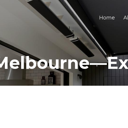
Home
A
Melbourne—Ex