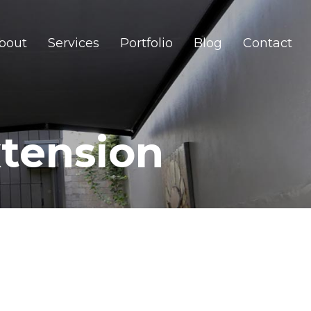
bout
Services
Portfolio
Blog
Contact
tension