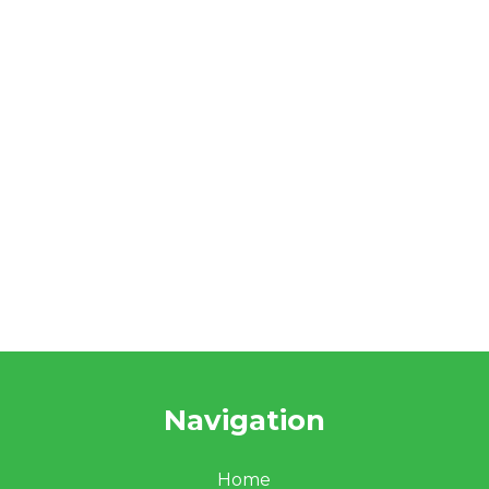
Navigation
Home