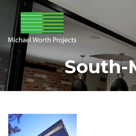
South-