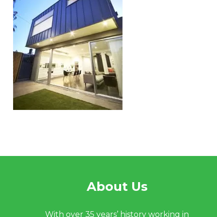
About Us
With over 35 years’ history working in