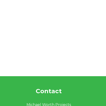
Contact
Michael Worth Projects