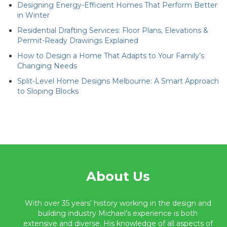
Designing Energy-Efficient Homes That Perform Better
in Winter
Residential Drafting Services: Floor Plans, Elevations &
Permit-Ready Drawings Explained
How to Design a Home That Adapts to Your Family’s
Changing Needs
Split-Level Home Designs Melbourne: A Smart Approach
to Sloping Blocks
About Us
With over 35 years’ history working in the design and
building industry Michael’s experience is both
extensive and diverse. His knowledge of all aspects of