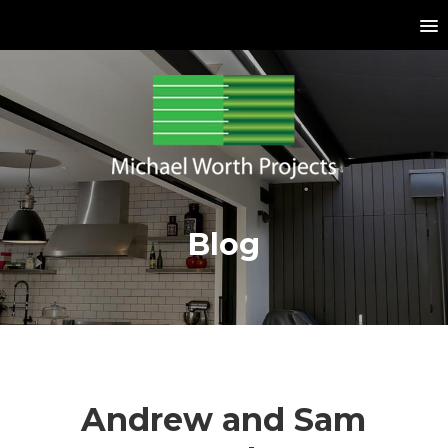
Blog
Andrew and Sam