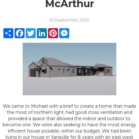
McArthur
22 September 2020
Share
Facebook
Twitter
LinkedIn
Pinterest
Messenger
We came to Michael with a brief to create a home that made
the most of northern light, had good cross ventilation and
provided a space that allowed the indoor and outdoor to
become one. We were also seeking to have the most energy
efficient house possible, within our budget. We had been
living in our house in Yarraville for 8 years with an east-west