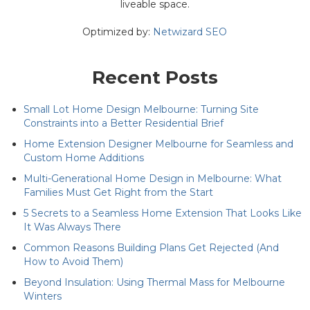
liveable space.
Optimized by:
Netwizard SEO
Recent Posts
Small Lot Home Design Melbourne: Turning Site
Constraints into a Better Residential Brief
Home Extension Designer Melbourne for Seamless and
Custom Home Additions
Multi-Generational Home Design in Melbourne: What
Families Must Get Right from the Start
5 Secrets to a Seamless Home Extension That Looks Like
It Was Always There
Common Reasons Building Plans Get Rejected (And
How to Avoid Them)
Beyond Insulation: Using Thermal Mass for Melbourne
Winters