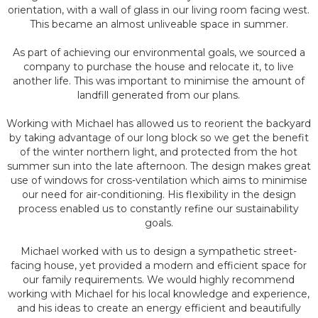
orientation, with a wall of glass in our living room facing west.
This became an almost unliveable space in summer.
As part of achieving our environmental goals, we sourced a
company to purchase the house and relocate it, to live
another life. This was important to minimise the amount of
landfill generated from our plans.
Working with Michael has allowed us to reorient the backyard
by taking advantage of our long block so we get the benefit
of the winter northern light, and protected from the hot
summer sun into the late afternoon. The design makes great
use of windows for cross-ventilation which aims to minimise
our need for air-conditioning. His flexibility in the design
process enabled us to constantly refine our sustainability
goals.
Michael worked with us to design a sympathetic street-
facing house, yet provided a modern and efficient space for
our family requirements. We would highly recommend
working with Michael for his local knowledge and experience,
and his ideas to create an energy efficient and beautifully