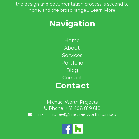
the design and documentation process is second to
none, and the broad range...
Learn More
Navigation
Home
About
Services
Portfolio
Blog
Contact
Contact
Michael Worth Projects
Phone: +61 408 819 610
Email: michael@michaelworth.com.au